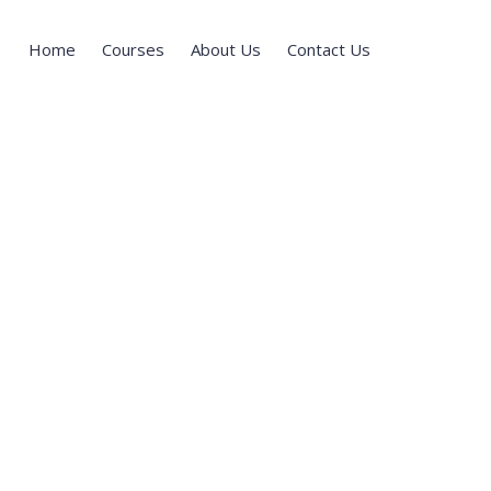
Home
Courses
About Us
Contact Us