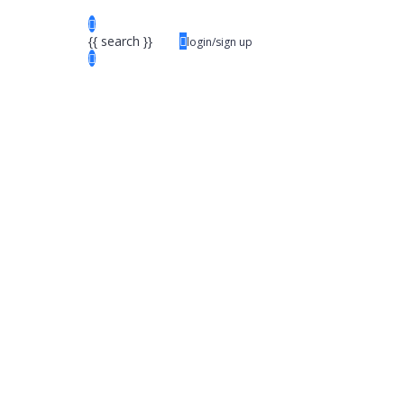
{{ search }}
login/sign up