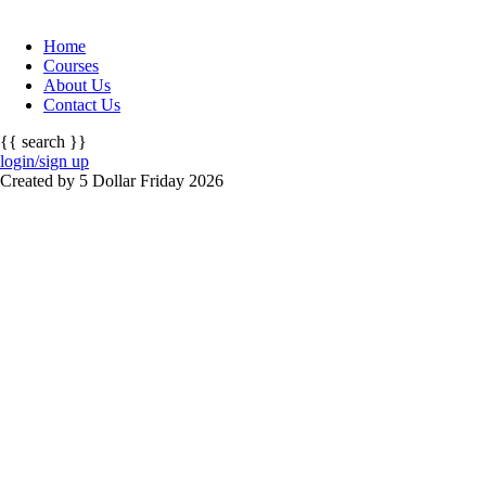
Home
Courses
About Us
Contact Us
{{ search }}
login/sign up
Created by 5 Dollar Friday 2026
Sign In
The password must have a minimum of 8 cha
I want to sign up as instructor
Remember me