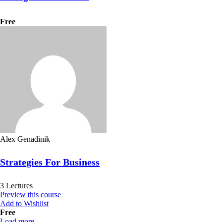
Free
Alex Genadinik
Strategies For Business
3 Lectures
Preview this course
Add to Wishlist
Free
Load more