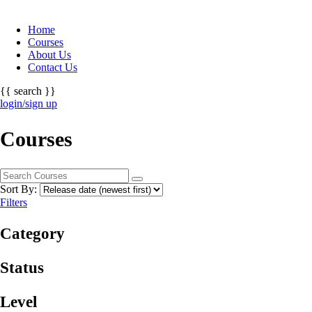
Home
Courses
About Us
Contact Us
{{ search }}
login/sign up
Courses
Sort By:
Filters
Category
Status
Level