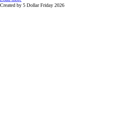
Created by 5 Dollar Friday 2026
Sign In
The password must have a minimum of
8 characters of numbers and letters, contain at least 1 capital letter
I want to sign up as instructor
Remember me
Sign In
Sign Up
Restore password
Send reset link
Password reset link sent
to your email
Close
No account?
Sign Up
Sign In
Lost Password?