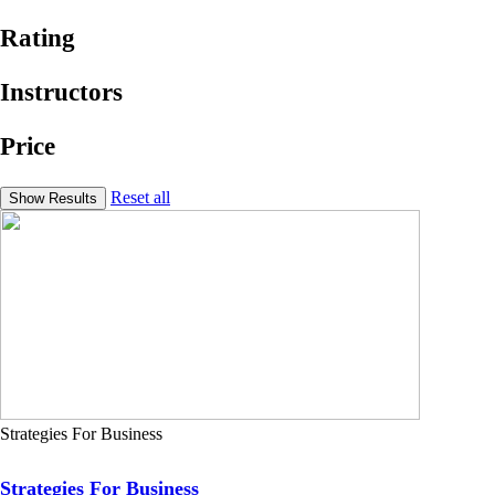
Rating
Instructors
Price
Reset all
Strategies For Business
Strategies For Business