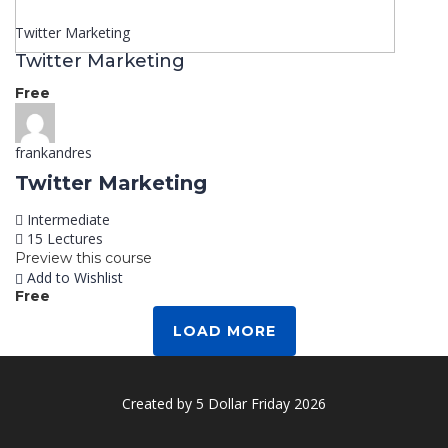
Twitter Marketing
Twitter Marketing
Free
frankandres
Twitter Marketing
Intermediate
15 Lectures
Preview this course
Add to Wishlist
Free
LOAD MORE
Created by 5 Dollar Friday 2026