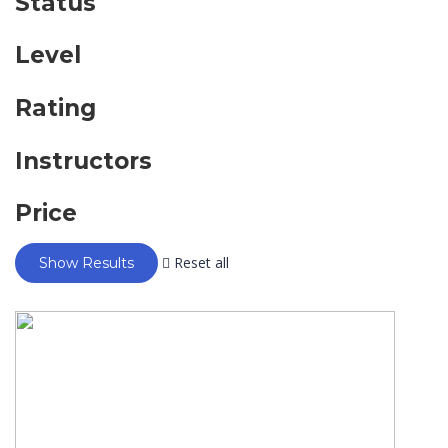
Status
Level
Rating
Instructors
Price
Reset all