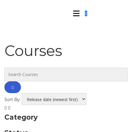
Courses
Sort By:
Category