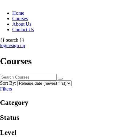
Home
Courses
About Us
Contact Us
{{ search }}
login/sign up
Courses
Sort By:
Filters
Category
Status
Level