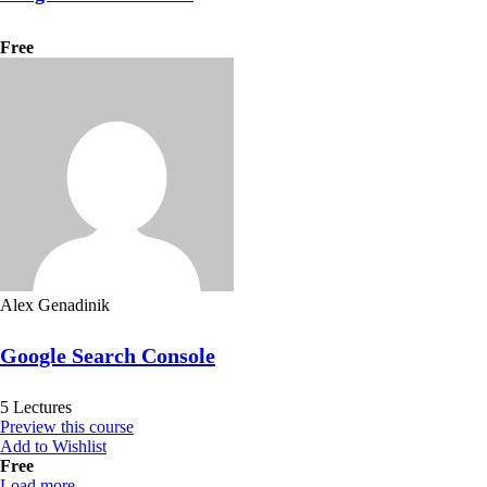
Free
Alex Genadinik
Google Search Console
5 Lectures
Preview this course
Add to Wishlist
Free
Load more