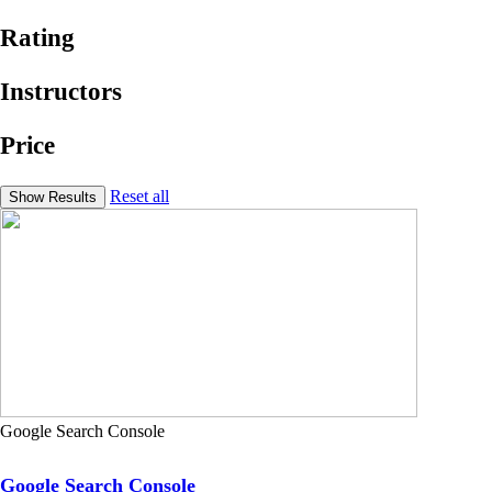
Rating
Instructors
Price
Reset all
Google Search Console
Google Search Console