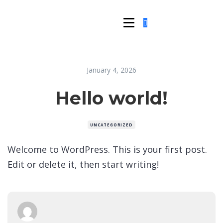
January 4, 2026
Hello world!
UNCATEGORIZED
Welcome to WordPress. This is your first post.
Edit or delete it, then start writing!