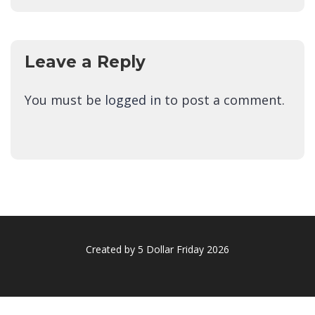
Leave a Reply
You must be
logged in
to post a comment.
Created by 5 Dollar Friday 2026
Sign In